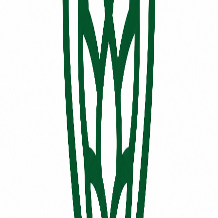
FR
EN
Permit holder
BRASSERIE BAVARIA QUÉBEC INC.
179, RUE DES INDUSTRIES
,
MONTMAGNY
G5V4G2
Entrepôt de bière
EB2801
Associated microbreweries
No microbreweries
No microbrewery is currently associated with this permit holder in
the directory.
Permit details
Holder